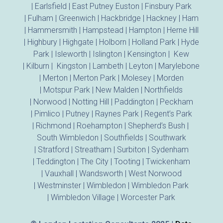
|
Earlsfield
|
East Putney
Euston
|
Finsbury Park
|
Fulham
|
Greenwich
|
Hackbridge
|
Hackney
|
Ham
|
Hammersmith
|
Hampstead
|
Hampton
|
Herne Hill
|
Highbury
|
Highgate
|
Holborn
|
Holland Park
|
Hyde
Park
|
Isleworth
|
Islington
|
Kensington
|
Kew
|
Kilburn
|
Kingston
|
Lambeth
|
Leyton
|
Marylebone
|
Merton
|
Merton Park
|
Molesey
|
Morden
|
Motspur Park
|
New Malden
|
Northfields
|
Norwood
|
Notting Hill
|
Paddington
|
Peckham
|
Pimlico
|
Putney
|
Raynes Park
|
Regent’s Park
|
Richmond
|
Roehampton
|
Shepherd’s Bush
|
South Wimbledon
|
Southfields
|
Southwark
|
Stratford
|
Streatham
|
Surbiton
|
Sydenham
|
Teddington
|
The City
|
Tooting
|
Twickenham
|
Vauxhall
|
Wandsworth
|
West Norwood
|
Westminster
|
Wimbledon
|
Wimbledon Park
|
Wimbledon Village
|
Worcester Park