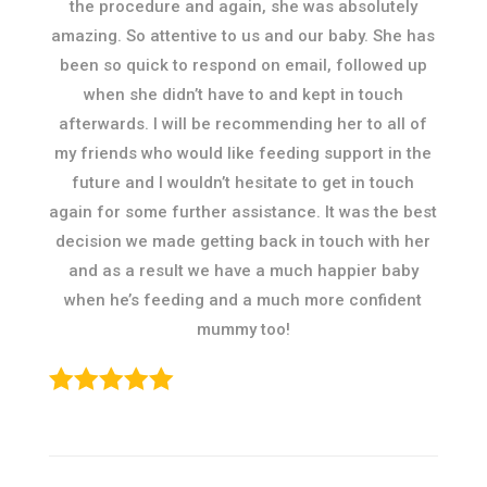
the procedure and again, she was absolutely
amazing. So attentive to us and our baby. She has
been so quick to respond on email, followed up
when she didn’t have to and kept in touch
afterwards. I will be recommending her to all of
my friends who would like feeding support in the
future and I wouldn’t hesitate to get in touch
again for some further assistance. It was the best
decision we made getting back in touch with her
and as a result we have a much happier baby
when he’s feeding and a much more confident
mummy too!