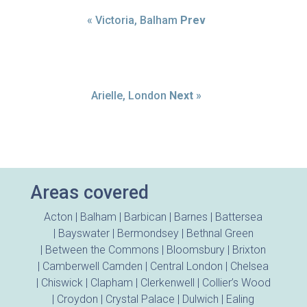
« Victoria, Balham
Prev
Arielle, London
Next
»
Areas covered
Acton
|
Balham
|
Barbican
|
Barnes
|
Battersea
|
Bayswater
|
Bermondsey
|
Bethnal Green
|
Between the Commons
|
Bloomsbury
|
Brixton
|
Camberwell
Camden
|
Central London
|
Chelsea
|
Chiswick
|
Clapham
|
Clerkenwell
|
Collier’s Wood
|
Croydon
|
Crystal Palace
|
Dulwich
|
Ealing