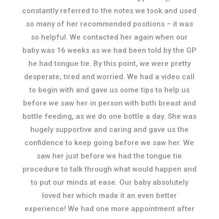
constantly referred to the notes we took and used
so many of her recommended positions – it was
so helpful. We contacted her again when our
baby was 16 weeks as we had been told by the GP
he had tongue tie. By this point, we were pretty
desperate, tired and worried. We had a video call
to begin with and gave us some tips to help us
before we saw her in person with both breast and
bottle feeding, as we do one bottle a day. She was
hugely supportive and caring and gave us the
confidence to keep going before we saw her. We
saw her just before we had the tongue tie
procedure to talk through what would happen and
to put our minds at ease. Our baby absolutely
loved her which made it an even better
experience! We had one more appointment after