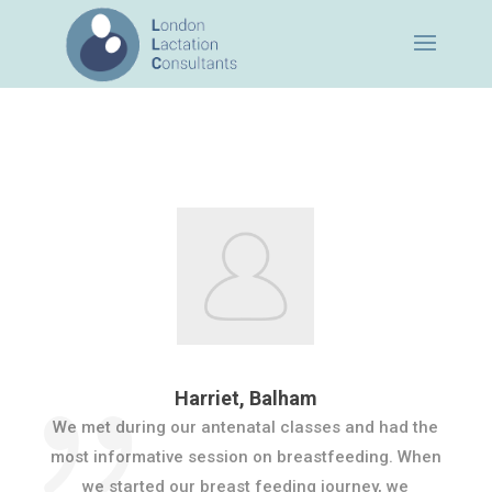
Harriet, Balham
We met during our antenatal classes and had the
most informative session on breastfeeding. When
we started our breast feeding journey, we