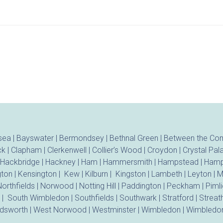
sea
|
Bayswater
|
Bermondsey
|
Bethnal Green
|
Between the C
ck
|
Clapham
|
Clerkenwell
|
Collier’s Wood
|
Croydon
|
Crystal Pal
Hackbridge
|
Hackney
|
Ham
|
Hammersmith
|
Hampstead
|
Hamp
gton
|
Kensington
|
Kew
|
Kilburn
|
Kingston
|
Lambeth
|
Leyton
|
M
orthfields
|
Norwood
|
Notting Hill
|
Paddington
|
Peckham
|
Piml
|
South Wimbledon
|
Southfields
|
Southwark
|
Stratford
|
Strea
dsworth
|
West Norwood
|
Westminster
|
Wimbledon
|
Wimbledon