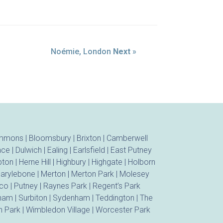
Noémie, London
Next
»
ommons
|
Bloomsbury
|
Brixton
|
Camberwell
ace
|
Dulwich
|
Ealing
|
Earlsfield
|
East Putney
ton
|
Herne Hill
|
Highbury
|
Highgate
|
Holborn
arylebone
|
Merton
|
Merton Park
|
Molesey
ico
|
Putney
|
Raynes Park
|
Regent’s Park
tham
|
Surbiton
|
Sydenham
|
Teddington
|
The
 Park
|
Wimbledon Village
|
Worcester Park