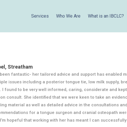
Services
Who We Are
What is an IBCLC?
bel, Streatham
been fantastic- her tailored advice and support has enabled m
iple issues including a posterior tongue tie, low milk supply, b
. I found to be very well informed, caring, considerate and ke
on consult. She identified that we were keen to take an evide
ing material as well as detailed advice in the consultations and
mmendations for a tongue surgeon and cranial osteopath were 
I’m hopeful that working with her has meant I can successfully 