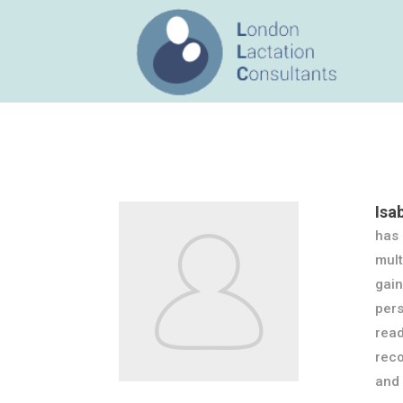
Isa
has 
mult
gain
pers
read
reco
and 