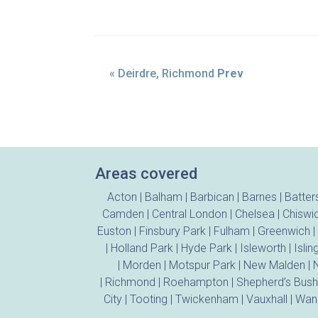
« Deirdre, Richmond
Prev
Areas covered
Acton
|
Balham
|
Barbican
|
Barnes
|
Batter
Camden
|
Central London
|
Chelsea
|
Chiswi
Euston
|
Finsbury Park
|
Fulham
|
Greenwich
|
|
Holland Park
|
Hyde Park
|
Isleworth
|
Islin
|
Morden
|
Motspur Park
|
New Malden
|
N
|
Richmond
|
Roehampton
|
Shepherd’s Bush
City
|
Tooting
|
Twickenham
|
Vauxhall
|
Wan