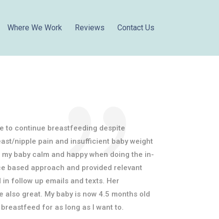
Where We Work
Reviews
Contact Us
e to continue breastfeeding despite
reast/nipple pain and insufficient baby weight
pt my baby calm and happy when doing the in-
nce based approach and provided relevant
 in follow up emails and texts. Her
also great. My baby is now 4.5 months old
breastfeed for as long as I want to.