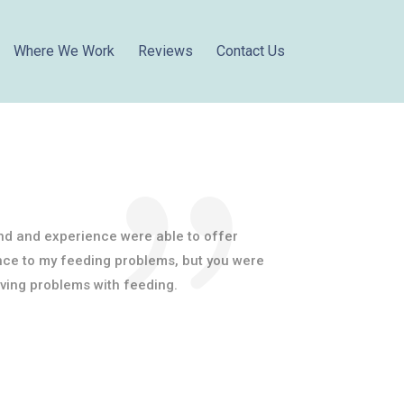
Where We Work
Reviews
Contact Us
nd and experience were able to offer
nce to my feeding problems, but you were
aving problems with feeding.