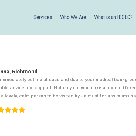
Services
Who We Are
What is an IBCLC?
nna, Richmond
immediately put me at ease and due to your medical backgrou
able advice and support. Not only did you make a huge differe
 a lovely, calm person to be visited by - a must for any mums h