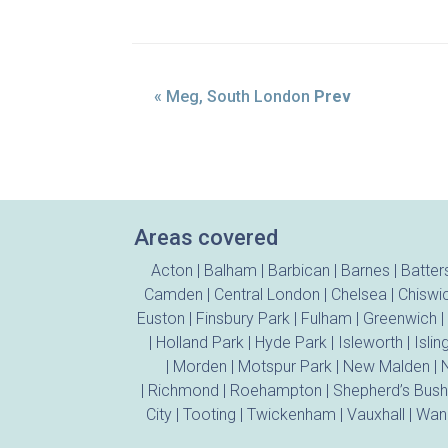
« Meg, South London
Prev
Areas covered
Acton
|
Balham
|
Barbican
|
Barnes
|
Batter
Camden
|
Central London
|
Chelsea
|
Chiswi
Euston
|
Finsbury Park
|
Fulham
|
Greenwich
|
|
Holland Park
|
Hyde Park
|
Isleworth
|
Islin
|
Morden
|
Motspur Park
|
New Malden
|
N
|
Richmond
|
Roehampton
|
Shepherd’s Bush
City
|
Tooting
|
Twickenham
|
Vauxhall
|
Wan