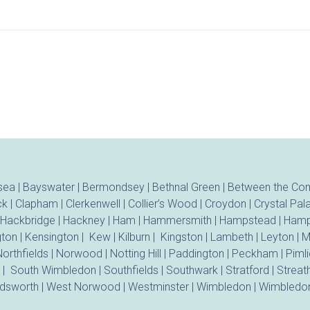
sea
|
Bayswater
|
Bermondsey
|
Bethnal Green
|
Between the C
ck
|
Clapham
|
Clerkenwell
|
Collier’s Wood
|
Croydon
|
Crystal Pal
Hackbridge
|
Hackney
|
Ham
|
Hammersmith
|
Hampstead
|
Hamp
gton
|
Kensington
|
Kew
|
Kilburn
|
Kingston
|
Lambeth
|
Leyton
|
M
orthfields
|
Norwood
|
Notting Hill
|
Paddington
|
Peckham
|
Piml
|
South Wimbledon
|
Southfields
|
Southwark
|
Stratford
|
Strea
dsworth
|
West Norwood
|
Westminster
|
Wimbledon
|
Wimbledon