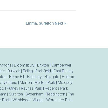
Emma, Surbiton
Next
»
ommons
|
Bloomsbury
|
Brixton
|
Camberwell
ace
|
Dulwich
|
Ealing
|
Earlsfield
|
East Putney
ton
|
Herne Hill
|
Highbury
|
Highgate
|
Holborn
arylebone
|
Merton
|
Merton Park
|
Molesey
ico
|
Putney
|
Raynes Park
|
Regent’s Park
tham
|
Surbiton
|
Sydenham
|
Teddington
|
The
 Park
|
Wimbledon Village
|
Worcester Park