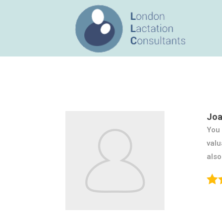
Joa
You 
valu
also